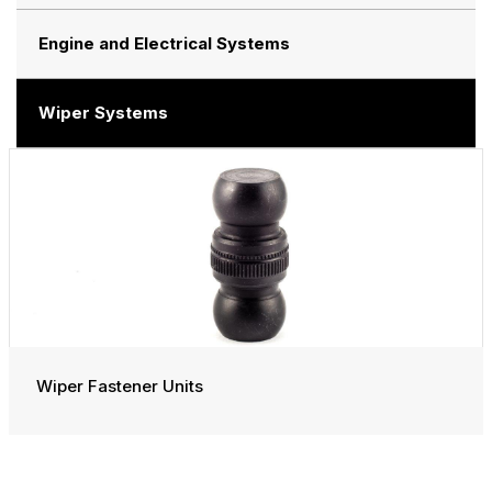
Engine and Electrical Systems
Wiper Systems
Wiper Fastener Units