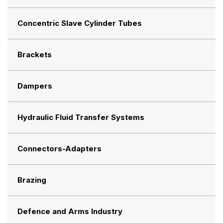
Concentric Slave Cylinder Tubes
Brackets
Dampers
Hydraulic Fluid Transfer Systems
Connectors-Adapters
Brazing
Defence and Arms Industry