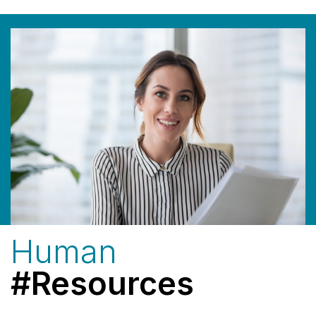
Human
#Resources