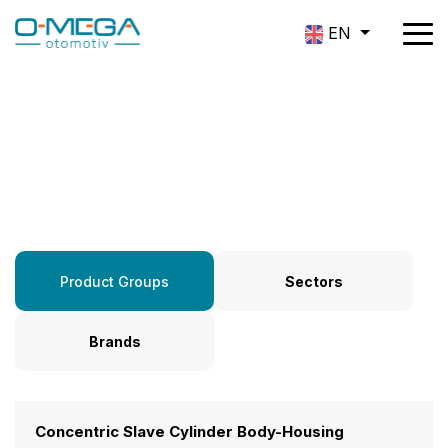
EN
Product Groups
Product Groups
Sectors
Brands
Concentric Slave Cylinder Body-Housing