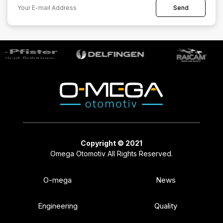
Copyright © 2021
Omega Otomotiv All Rights Reserved.
O-mega
News
Engineering
Quality