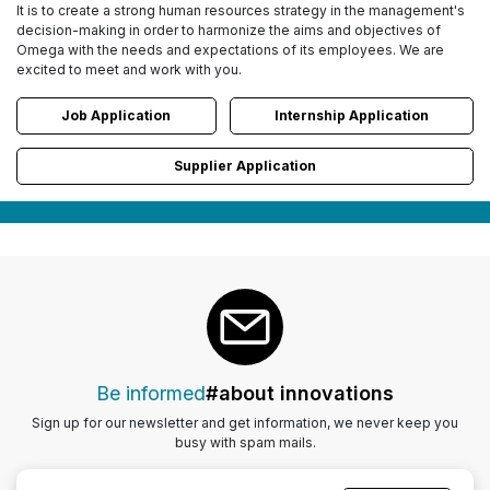
It is to create a strong human resources strategy in the management's
decision-making in order to harmonize the aims and objectives of
Omega with the needs and expectations of its employees. We are
excited to meet and work with you.
Job Application
Internship Application
Supplier Application
Be informed
#about innovations
Sign up for our newsletter and get information, we never keep you
busy with spam mails.